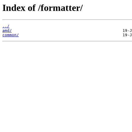
Index of /formatter/
../
amd/
common/